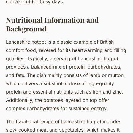
convenient for busy days.
Nutritional Information and
Background
Lancashire hotpot is a classic example of British
comfort food, revered for its heartwarming and filling
qualities. Typically, a serving of Lancashire hotpot
provides a balanced mix of protein, carbohydrates,
and fats. The dish mainly consists of lamb or mutton,
which delivers a substantial dose of high-quality
protein and essential nutrients such as iron and zinc.
Additionally, the potatoes layered on top offer
complex carbohydrates for sustained energy.
The traditional recipe of Lancashire hotpot includes
slow-cooked meat and vegetables, which makes it