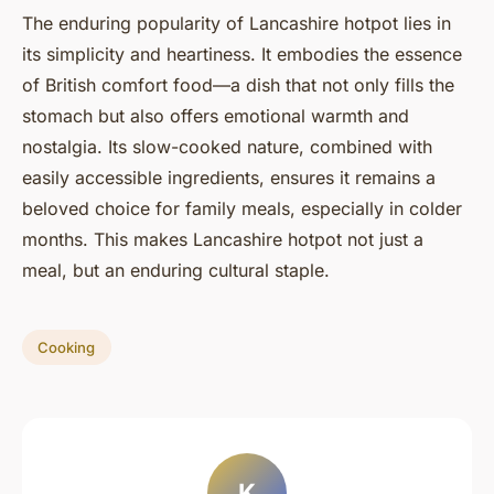
The enduring popularity of Lancashire hotpot lies in
its simplicity and heartiness. It embodies the essence
of British comfort food—a dish that not only fills the
stomach but also offers emotional warmth and
nostalgia. Its slow-cooked nature, combined with
easily accessible ingredients, ensures it remains a
beloved choice for family meals, especially in colder
months. This makes Lancashire hotpot not just a
meal, but an enduring cultural staple.
Cooking
K