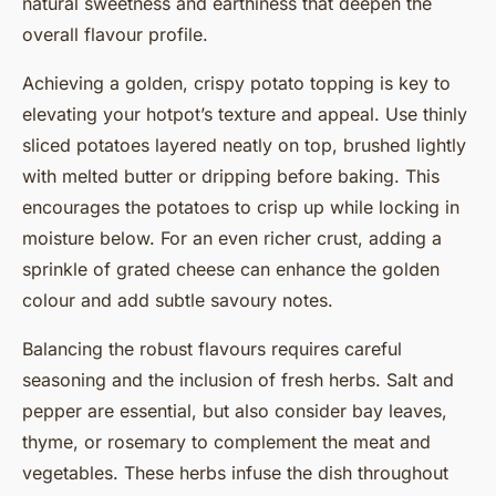
natural sweetness and earthiness that deepen the
overall flavour profile.
Achieving a golden, crispy potato topping is key to
elevating your hotpot’s texture and appeal. Use thinly
sliced potatoes layered neatly on top, brushed lightly
with melted butter or dripping before baking. This
encourages the potatoes to crisp up while locking in
moisture below. For an even richer crust, adding a
sprinkle of grated cheese can enhance the golden
colour and add subtle savoury notes.
Balancing the robust flavours requires careful
seasoning and the inclusion of fresh herbs. Salt and
pepper are essential, but also consider bay leaves,
thyme, or rosemary to complement the meat and
vegetables. These herbs infuse the dish throughout