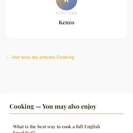
ECRIT PAR
Kenzo
← Voir tous les articles Cooking
Cooking — You may also enjoy
What is the best way to cook a full English
breakfast?