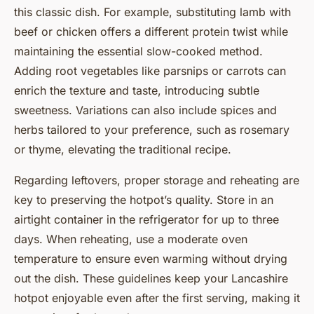
this classic dish. For example, substituting lamb with
beef or chicken offers a different protein twist while
maintaining the essential slow-cooked method.
Adding root vegetables like parsnips or carrots can
enrich the texture and taste, introducing subtle
sweetness. Variations can also include spices and
herbs tailored to your preference, such as rosemary
or thyme, elevating the traditional recipe.
Regarding leftovers, proper storage and reheating are
key to preserving the hotpot’s quality. Store in an
airtight container in the refrigerator for up to three
days. When reheating, use a moderate oven
temperature to ensure even warming without drying
out the dish. These guidelines keep your Lancashire
hotpot enjoyable even after the first serving, making it