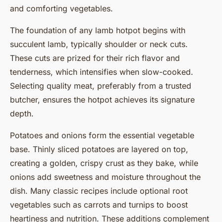
and comforting vegetables.
The foundation of any lamb hotpot begins with
succulent lamb, typically shoulder or neck cuts.
These cuts are prized for their rich flavor and
tenderness, which intensifies when slow-cooked.
Selecting quality meat, preferably from a trusted
butcher, ensures the hotpot achieves its signature
depth.
Potatoes and onions form the essential vegetable
base. Thinly sliced potatoes are layered on top,
creating a golden, crispy crust as they bake, while
onions add sweetness and moisture throughout the
dish. Many classic recipes include optional root
vegetables such as carrots and turnips to boost
heartiness and nutrition. These additions complement