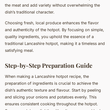
the meat and add variety without overwhelming the
dish’s traditional character.
Choosing fresh, local produce enhances the flavor
and authenticity of the hotpot. By focusing on simple,
quality ingredients, you uphold the essence of a
traditional Lancashire hotpot, making it a timeless and
satisfying meal.
Step-by-Step Preparation Guide
When making a Lancashire hotpot recipe, the
preparation of ingredients is crucial to achieve the
dish’s authentic texture and flavour. Start by peeling
and slicing your onions and potatoes evenly. This
ensures consistent cooking throughout the hotpot.