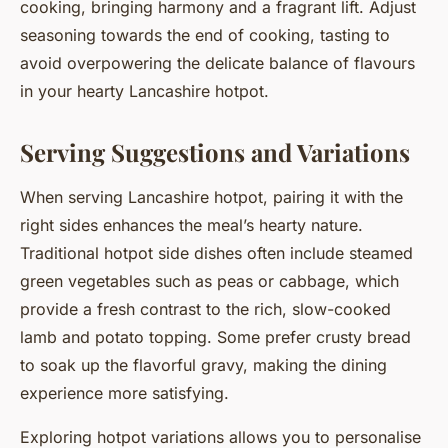
cooking, bringing harmony and a fragrant lift. Adjust
seasoning towards the end of cooking, tasting to
avoid overpowering the delicate balance of flavours
in your hearty Lancashire hotpot.
Serving Suggestions and Variations
When serving Lancashire hotpot, pairing it with the
right sides enhances the meal’s hearty nature.
Traditional hotpot side dishes often include steamed
green vegetables such as peas or cabbage, which
provide a fresh contrast to the rich, slow-cooked
lamb and potato topping. Some prefer crusty bread
to soak up the flavorful gravy, making the dining
experience more satisfying.
Exploring hotpot variations allows you to personalise