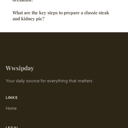
What are the key steps to prepare a classic steak
and kidney pie?
Wwsipday
Your daily source for everything that matters
LINKS
Home
LEGAL