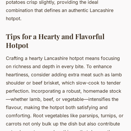
potatoes crisp slightly, providing the ideal
combination that defines an authentic Lancashire
hotpot.
Tips for a Hearty and Flavorful
Hotpot
Crafting a hearty Lancashire hotpot means focusing
on richness and depth in every bite. To enhance
heartiness, consider adding extra meat such as lamb
shoulder or beef brisket, which slow-cook to tender
perfection. Incorporating a robust, homemade stock
—whether lamb, beef, or vegetable—intensifies the
flavour, making the hotpot both satisfying and
comforting. Root vegetables like parsnips, turnips, or
carrots not only bulk up the dish but also contribute