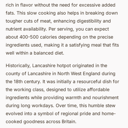
rich in flavor without the need for excessive added
fats. This slow cooking also helps in breaking down
tougher cuts of meat, enhancing digestibility and
nutrient availability. Per serving, you can expect
about 400-500 calories depending on the precise
ingredients used, making it a satisfying meal that fits
well within a balanced diet.
Historically, Lancashire hotpot originated in the
county of Lancashire in North West England during
the 18th century. It was initially a resourceful dish for
the working class, designed to utilize affordable
ingredients while providing warmth and nourishment
during long workdays. Over time, this humble stew
evolved into a symbol of regional pride and home-
cooked goodness across Britain.