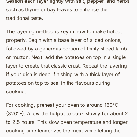
Season each layer lightly with salt, pepper, and herbs
such as thyme or bay leaves to enhance the
traditional taste.
The layering method is key in how to make hotpot
properly. Begin with a base layer of sliced onions,
followed by a generous portion of thinly sliced lamb
or mutton. Next, add the potatoes on top in a single
layer to create that classic crust. Repeat the layering
if your dish is deep, finishing with a thick layer of
potatoes on top to seal in the flavours during
cooking.
For cooking, preheat your oven to around 160°C
(320°F). Allow the hotpot to cook slowly for about 2
to 2.5 hours. This slow oven temperature and longer
cooking time tenderizes the meat while letting the