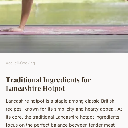
Accueil
›
Cooking
COOKING
Traditional Ingredients for
How do you make a hearty
Lancashire Hotpot
Lancashire hotpot?
Lancashire hotpot is a staple among classic British
Kenzo
•
19 juillet 2025
•
5 min de lecture
recipes, known for its simplicity and hearty appeal. At
its core, the traditional Lancashire hotpot ingredients
focus on the perfect balance between tender meat