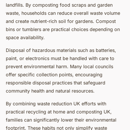
landfills. By composting food scraps and garden
waste, households can reduce overall waste volume
and create nutrient-rich soil for gardens. Compost
bins or tumblers are practical choices depending on
space availability.
Disposal of hazardous materials such as batteries,
paint, or electronics must be handled with care to
prevent environmental harm. Many local councils
offer specific collection points, encouraging
responsible disposal practices that safeguard
community health and natural resources.
By combining waste reduction UK efforts with
practical recycling at home and composting UK,
families can significantly lower their environmental
footprint. These habits not only simplify waste