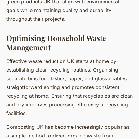
green products UK that align with environmental
goals while maintaining quality and durability
throughout their projects.
Optimising Household Waste
Management
Effective waste reduction UK starts at home by
establishing clear recycling routines. Organising
separate bins for plastics, paper, and glass enables
straightforward sorting and promotes consistent
recycling at home. Ensuring that recyclables are clean
and dry improves processing efficiency at recycling
facilities.
Composting UK has become increasingly popular as
a simple method to divert organic waste from