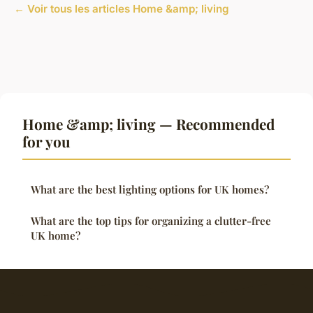
← Voir tous les articles Home &amp; living
Home &amp; living — Recommended
for you
What are the best lighting options for UK homes?
What are the top tips for organizing a clutter-free
UK home?