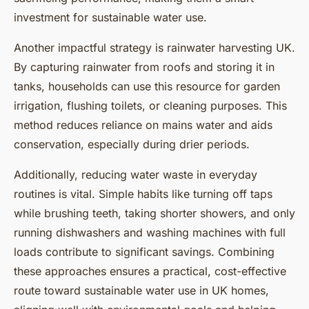
investment for sustainable water use.
Another impactful strategy is rainwater harvesting UK.
By capturing rainwater from roofs and storing it in
tanks, households can use this resource for garden
irrigation, flushing toilets, or cleaning purposes. This
method reduces reliance on mains water and aids
conservation, especially during drier periods.
Additionally, reducing water waste in everyday
routines is vital. Simple habits like turning off taps
while brushing teeth, taking shorter showers, and only
running dishwashers and washing machines with full
loads contribute to significant savings. Combining
these approaches ensures a practical, cost-effective
route toward sustainable water use in UK homes,