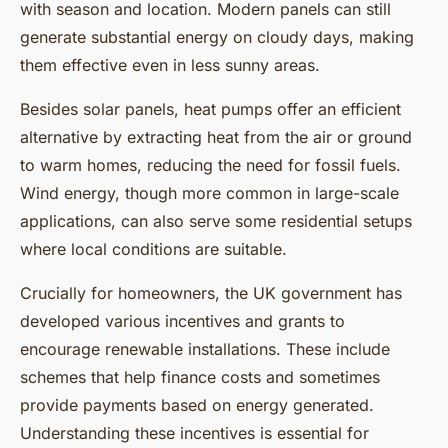
with season and location. Modern panels can still
generate substantial energy on cloudy days, making
them effective even in less sunny areas.
Besides solar panels, heat pumps offer an efficient
alternative by extracting heat from the air or ground
to warm homes, reducing the need for fossil fuels.
Wind energy, though more common in large-scale
applications, can also serve some residential setups
where local conditions are suitable.
Crucially for homeowners, the UK government has
developed various incentives and grants to
encourage renewable installations. These include
schemes that help finance costs and sometimes
provide payments based on energy generated.
Understanding these incentives is essential for