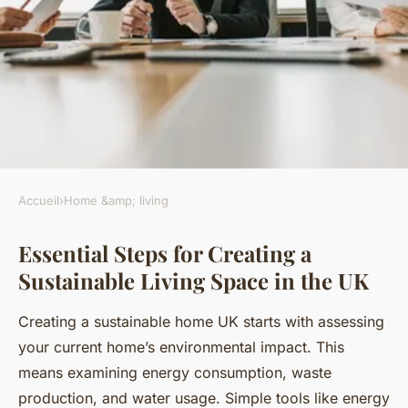
Accueil
›
Home &amp; living
HOME &AMP; LIVING
Essential Steps for Creating a
How can you create a
Sustainable Living Space in the UK
sustainable living space in the
UK?
Creating a sustainable home UK starts with assessing
your current home’s environmental impact. This
Kenzo
•
19 juillet 2025
•
7 min de lecture
means examining energy consumption, waste
production, and water usage. Simple tools like energy