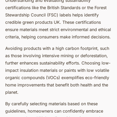
Understanding and evaluating sustainability
certifications like the British Standards or the Forest
Stewardship Council (FSC) labels helps identify
credible green products UK. These certifications
ensure materials meet strict environmental and ethical
criteria, helping consumers make informed decisions.
Avoiding products with a high carbon footprint, such
as those involving intensive mining or deforestation,
further enhances sustainability efforts. Choosing low-
impact insulation materials or paints with low volatile
organic compounds (VOCs) exemplifies eco-friendly
home improvements that benefit both health and the
planet.
By carefully selecting materials based on these
guidelines, homeowners can confidently embrace