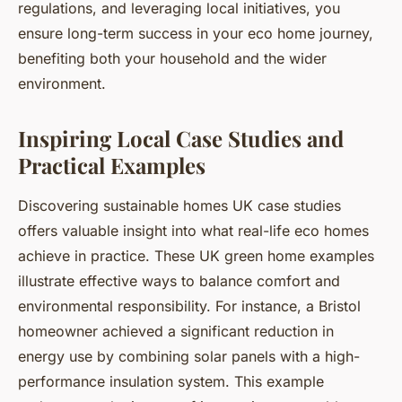
regulations, and leveraging local initiatives, you
ensure long-term success in your eco home journey,
benefiting both your household and the wider
environment.
Inspiring Local Case Studies and
Practical Examples
Discovering sustainable homes UK case studies
offers valuable insight into what real-life eco homes
achieve in practice. These UK green home examples
illustrate effective ways to balance comfort and
environmental responsibility. For instance, a Bristol
homeowner achieved a significant reduction in
energy use by combining solar panels with a high-
performance insulation system. This example