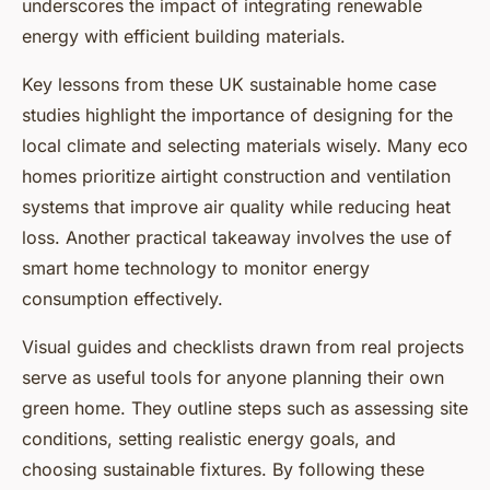
underscores the impact of integrating renewable
energy with efficient building materials.
Key lessons from these UK sustainable home case
studies highlight the importance of designing for the
local climate and selecting materials wisely. Many eco
homes prioritize airtight construction and ventilation
systems that improve air quality while reducing heat
loss. Another practical takeaway involves the use of
smart home technology to monitor energy
consumption effectively.
Visual guides and checklists drawn from real projects
serve as useful tools for anyone planning their own
green home. They outline steps such as assessing site
conditions, setting realistic energy goals, and
choosing sustainable fixtures. By following these