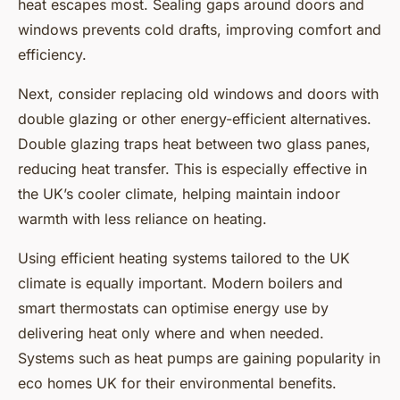
heat escapes most. Sealing gaps around doors and
windows prevents cold drafts, improving comfort and
efficiency.
Next, consider replacing old windows and doors with
double glazing or other energy-efficient alternatives.
Double glazing traps heat between two glass panes,
reducing heat transfer. This is especially effective in
the UK’s cooler climate, helping maintain indoor
warmth with less reliance on heating.
Using efficient heating systems tailored to the UK
climate is equally important. Modern boilers and
smart thermostats can optimise energy use by
delivering heat only where and when needed.
Systems such as heat pumps are gaining popularity in
eco homes UK for their environmental benefits.