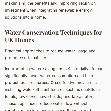
maximizing the benefits and improving return on
investment when integrating renewable energy
solutions into a home.
Water Conservation Techniques for
UK Homes
Practical approaches to reduce water usage and
promote sustainability
Incorporating water-saving tips UK into daily life can
significantly lower water consumption and help
protect local resources. One effective measure is
installing water-efficient fixtures such as dual-flush
toilets, low-flow showerheads, and tap aerators.
These appliances reduce water flow without
sacrificing performance, making them a smart