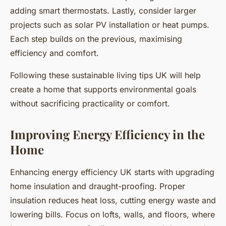
adding smart thermostats. Lastly, consider larger
projects such as solar PV installation or heat pumps.
Each step builds on the previous, maximising
efficiency and comfort.
Following these sustainable living tips UK will help
create a home that supports environmental goals
without sacrificing practicality or comfort.
Improving Energy Efficiency in the
Home
Enhancing energy efficiency UK starts with upgrading
home insulation and draught-proofing. Proper
insulation reduces heat loss, cutting energy waste and
lowering bills. Focus on lofts, walls, and floors, where