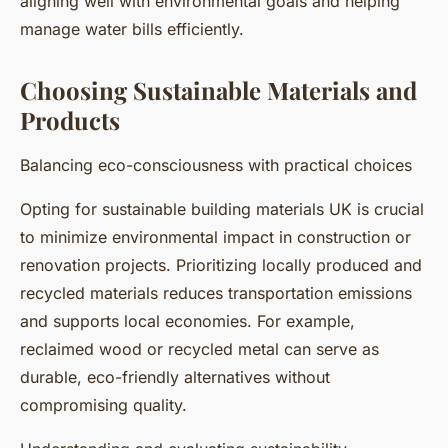
aligning well with environmental goals and helping
manage water bills efficiently.
Choosing Sustainable Materials and
Products
Balancing eco-consciousness with practical choices
Opting for sustainable building materials UK is crucial
to minimize environmental impact in construction or
renovation projects. Prioritizing locally produced and
recycled materials reduces transportation emissions
and supports local economies. For example,
reclaimed wood or recycled metal can serve as
durable, eco-friendly alternatives without
compromising quality.