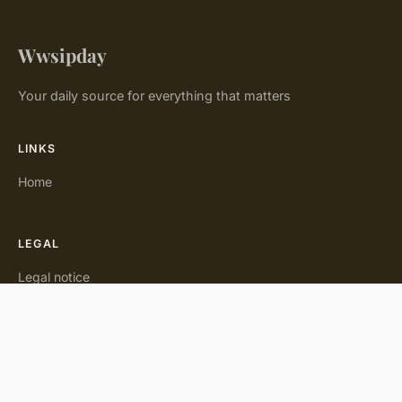
Wwsipday
Your daily source for everything that matters
LINKS
Home
LEGAL
Legal notice
Contact
© 2026 Wwsipday. All rights reserved.