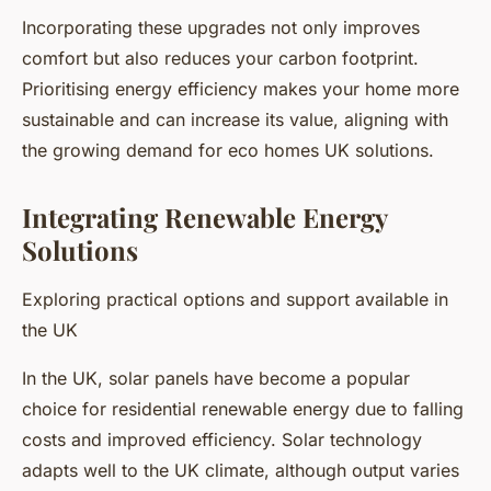
Incorporating these upgrades not only improves
comfort but also reduces your carbon footprint.
Prioritising energy efficiency makes your home more
sustainable and can increase its value, aligning with
the growing demand for eco homes UK solutions.
Integrating Renewable Energy
Solutions
Exploring practical options and support available in
the UK
In the UK, solar panels have become a popular
choice for residential renewable energy due to falling
costs and improved efficiency. Solar technology
adapts well to the UK climate, although output varies