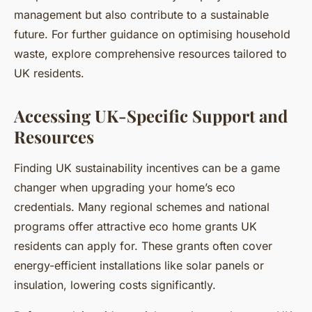
management but also contribute to a sustainable
future. For further guidance on optimising household
waste, explore comprehensive resources tailored to
UK residents.
Accessing UK-Specific Support and
Resources
Finding UK sustainability incentives can be a game
changer when upgrading your home’s eco
credentials. Many regional schemes and national
programs offer attractive eco home grants UK
residents can apply for. These grants often cover
energy-efficient installations like solar panels or
insulation, lowering costs significantly.