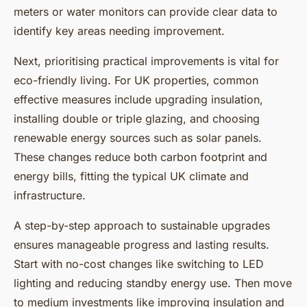
meters or water monitors can provide clear data to
identify key areas needing improvement.
Next, prioritising practical improvements is vital for
eco-friendly living. For UK properties, common
effective measures include upgrading insulation,
installing double or triple glazing, and choosing
renewable energy sources such as solar panels.
These changes reduce both carbon footprint and
energy bills, fitting the typical UK climate and
infrastructure.
A step-by-step approach to sustainable upgrades
ensures manageable progress and lasting results.
Start with no-cost changes like switching to LED
lighting and reducing standby energy use. Then move
to medium investments like improving insulation and