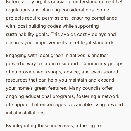
Before applying, it’s crucial to understand current UK
regulations and planning considerations. Some
projects require permissions, ensuring compliance
with local building codes while supporting
sustainability goals. This avoids costly delays and
ensures your improvements meet legal standards.
Engaging with local green initiatives is another
powerful way to tap into support. Community groups
often provide workshops, advice, and even shared
resources that can help you maintain and expand
your home’s green features. Many councils offer
ongoing educational programs, fostering a network
of support that encourages sustainable living beyond
initial installations.
By integrating these incentives, adhering to