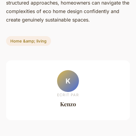
structured approaches, homeowners can navigate the
complexities of eco home design confidently and
create genuinely sustainable spaces.
Home &amp; living
K
ECRIT PAR
Kenzo