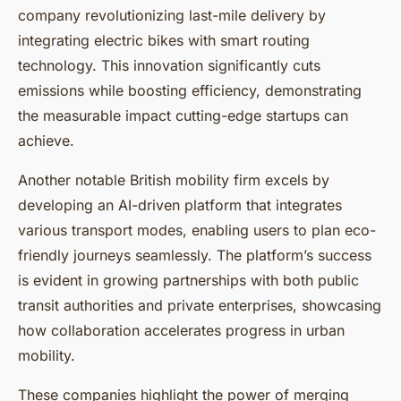
company revolutionizing last-mile delivery by
integrating electric bikes with smart routing
technology. This innovation significantly cuts
emissions while boosting efficiency, demonstrating
the measurable impact cutting-edge startups can
achieve.
Another notable British mobility firm excels by
developing an AI-driven platform that integrates
various transport modes, enabling users to plan eco-
friendly journeys seamlessly. The platform’s success
is evident in growing partnerships with both public
transit authorities and private enterprises, showcasing
how collaboration accelerates progress in urban
mobility.
These companies highlight the power of merging