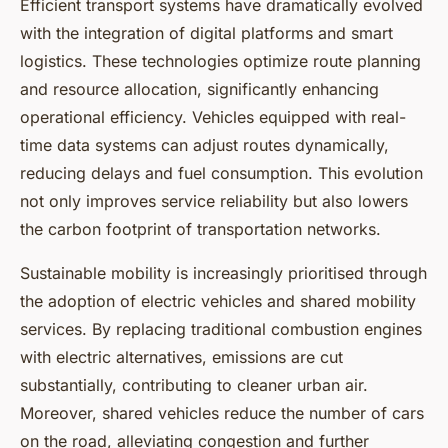
Efficient transport systems have dramatically evolved
with the integration of digital platforms and smart
logistics. These technologies optimize route planning
and resource allocation, significantly enhancing
operational efficiency. Vehicles equipped with real-
time data systems can adjust routes dynamically,
reducing delays and fuel consumption. This evolution
not only improves service reliability but also lowers
the carbon footprint of transportation networks.
Sustainable mobility is increasingly prioritised through
the adoption of electric vehicles and shared mobility
services. By replacing traditional combustion engines
with electric alternatives, emissions are cut
substantially, contributing to cleaner urban air.
Moreover, shared vehicles reduce the number of cars
on the road, alleviating congestion and further