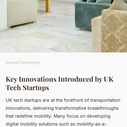
Accueil
›
Technology
TECHNOLOGY
Key Innovations Introduced by UK
How are UK tech startups
Tech Startups
revolutionizing the
transportation industry?
UK tech startups are at the forefront of transportation
innovations, delivering transformative breakthroughs
Kenzo
•
19 juillet 2025
•
3 min de lecture
that redefine mobility. Many focus on developing
digital mobility solutions such as mobility-as-a-