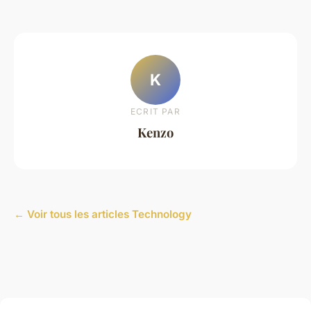
K
ECRIT PAR
Kenzo
← Voir tous les articles Technology