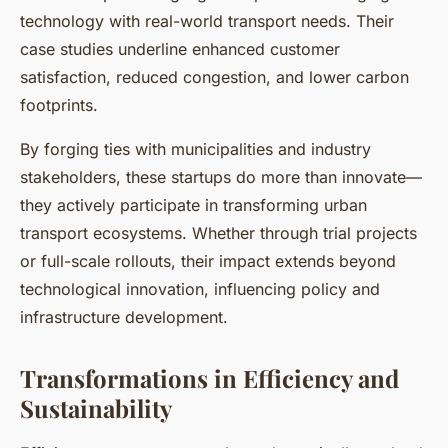
technology with real-world transport needs. Their
case studies underline enhanced customer
satisfaction, reduced congestion, and lower carbon
footprints.
By forging ties with municipalities and industry
stakeholders, these startups do more than innovate—
they actively participate in transforming urban
transport ecosystems. Whether through trial projects
or full-scale rollouts, their impact extends beyond
technological innovation, influencing policy and
infrastructure development.
Transformations in Efficiency and
Sustainability