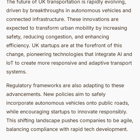
The future of UK transportation is rapidly evolving,
driven by breakthroughs in autonomous vehicles and
connected infrastructure. These innovations are
expected to transform urban mobility by increasing
safety, reducing congestion, and enhancing
efficiency. UK startups are at the forefront of this
change, pioneering technologies that integrate AI and
IoT to create more responsive and adaptive transport
systems.
Regulatory frameworks are also adapting to these
advancements. New policies aim to safely
incorporate autonomous vehicles onto public roads,
while encouraging startups to innovate responsibly.
This shifting landscape pushes companies to be agile,
balancing compliance with rapid tech development.