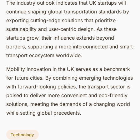
The industry outlook indicates that UK startups will
continue shaping global transportation standards by
exporting cutting-edge solutions that prioritize
sustainability and user-centric design. As these
startups grow, their influence extends beyond
borders, supporting a more interconnected and smart
transport ecosystem worldwide.
Mobility innovation in the UK serves as a benchmark
for future cities. By combining emerging technologies
with forward-looking policies, the transport sector is
poised to deliver more convenient and eco-friendly
solutions, meeting the demands of a changing world
while setting global precedents.
Technology