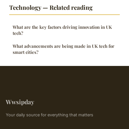
Technology — Related reading
What are the key factors driving innovation in UK
tech?
What advancements are being made in UK tech for
smart cities?
Wwsipday
Your daily source for everything that matters