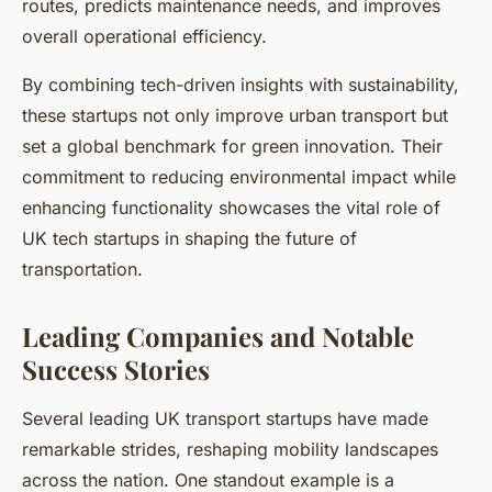
routes, predicts maintenance needs, and improves
overall operational efficiency.
By combining tech-driven insights with sustainability,
these startups not only improve urban transport but
set a global benchmark for green innovation. Their
commitment to reducing environmental impact while
enhancing functionality showcases the vital role of
UK tech startups in shaping the future of
transportation.
Leading Companies and Notable
Success Stories
Several leading UK transport startups have made
remarkable strides, reshaping mobility landscapes
across the nation. One standout example is a