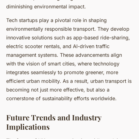
diminishing environmental impact.
Tech startups play a pivotal role in shaping
environmentally responsible transport. They develop
innovative solutions such as app-based ride-sharing,
electric scooter rentals, and AI-driven traffic
management systems. These advancements align
with the vision of smart cities, where technology
integrates seamlessly to promote greener, more
efficient urban mobility. As a result, urban transport is
becoming not just more effective, but also a
cornerstone of sustainability efforts worldwide.
Future Trends and Industry
Implications