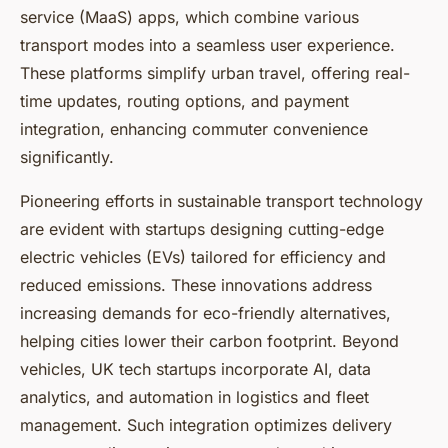
service (MaaS) apps, which combine various
transport modes into a seamless user experience.
These platforms simplify urban travel, offering real-
time updates, routing options, and payment
integration, enhancing commuter convenience
significantly.
Pioneering efforts in sustainable transport technology
are evident with startups designing cutting-edge
electric vehicles (EVs) tailored for efficiency and
reduced emissions. These innovations address
increasing demands for eco-friendly alternatives,
helping cities lower their carbon footprint. Beyond
vehicles, UK tech startups incorporate AI, data
analytics, and automation in logistics and fleet
management. Such integration optimizes delivery